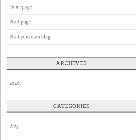
Homepage
Start page
Start your own blog
ARCHIVES
2026
CATEGORIES
Blog