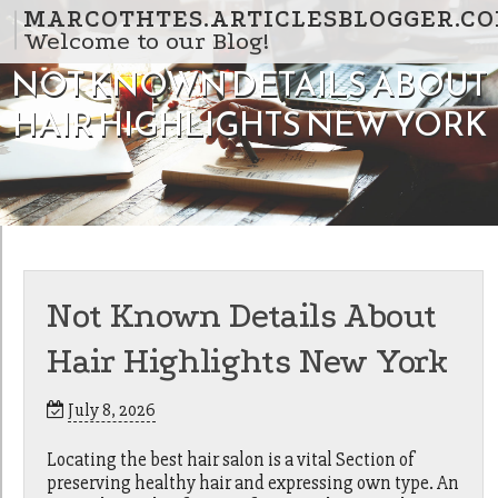
Skip to content
MARCOTHTES.ARTICLESBLOGGER.C
Welcome to our Blog!
NOT KNOWN DETAILS ABOUT
HAIR HIGHLIGHTS NEW YORK
Not Known Details About
Hair Highlights New York
July 8, 2026
Locating the best hair salon is a vital Section of
preserving healthy hair and expressing own type. An