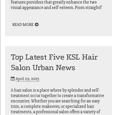
features providers that greatly enhance the two
visual appearance and self-esteem. From straightf
READ MORE
Top Latest Five KSL Hair
Salon Urban News
April 29, 2025
A hair salon is a place where by splendor and self-
treatment occur together to create a transformative
encounter. Whether you are searching for an easy
trim, a complete makeover, or specialized hair
treatments, a professional salon offers a variety of