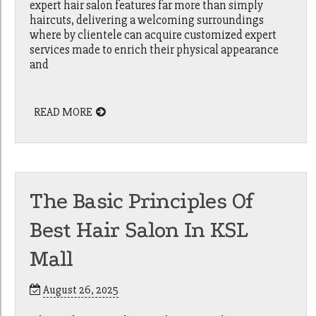
expert hair salon features far more than simply
haircuts, delivering a welcoming surroundings
where by clientele can acquire customized expert
services made to enrich their physical appearance
and
READ MORE
The Basic Principles Of
Best Hair Salon In KSL
Mall
August 26, 2025